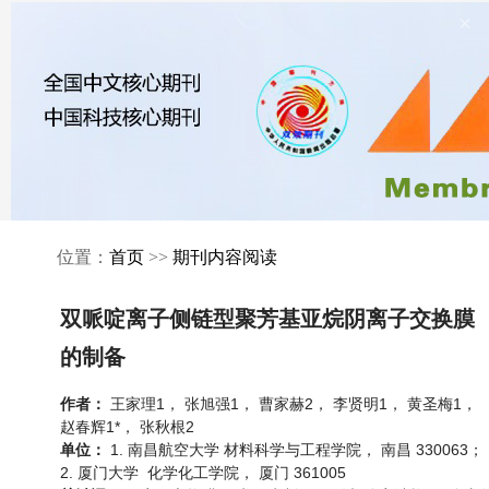
×
位置：
首页
>>
期刊内容阅读
双哌啶离子侧链型聚芳基亚烷阴离子交换膜
的制备
王家理1， 张旭强1， 曹家赫2， 李贤明1， 黄圣梅1，
作者：
赵春辉1*， 张秋根2
1. 南昌航空大学 材料科学与工程学院， 南昌 330063；
单位：
2. 厦门大学 化学化工学院， 厦门 361005