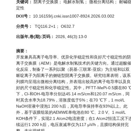
阴离子交换膜； 电解水制氢； 微相分离结构； 耐碱
关键词：
定性
10.16159/j.cnki.issn1007-8924.2026.03.002
DOI号：
TQ116.2+1； O632.7
分类号：
出版年,卷(期):页码：
2026, 46(3):13-0
摘要：
开发兼具高离子电导率、优异化学稳定性和良好尺寸稳定性的阴
离子交换膜（AEM）是电解水制氢技术的关键方向。通过超酸
化反应，制备了一系列以聚（芴基-三联苯-亚烷）为主链和以双
哌啶离子为阳离子的侧链型阴离子交换膜。研究结果表明，该系
列膜均呈现出微相分离结构，并表现出较高的离子电导率以及良
好的尺寸稳定性和化学稳定性。其中，PFTT-MePi-0.5膜在80 
下，Cl-和OH-电导率分别达45.14 mS/cm和120.07 mS/cm，同
时其含水率为18.79%，溶胀度低于5%；在70 ℃下，1 mol/L
NaOH溶液中浸泡1 200 h后，其电导率保持率在93%以上。此
外，基于该膜组装的AEMWE单电池在80 ℃、2.0 V、1 mol/L
KOH条件下，实现2.1 A/cm2电流密度；在1 A/cm2恒流工况下
续运行1 200 h后，电压衰减率仅为117 μV/h，且膜结构保持完
整，未出现破损。