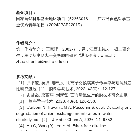
基金项目：
国家自然科学基金地区项目（52263018）； 江西省自然科学基
金优秀青年项目（20242BAB22015）
作者简介：
第一作者简介： 王家理（2002-），男，江西上饶人，硕士研究
生，主要从事阴离子交换膜的研究.*通讯作者，E-mail：
zhao.chunhui@nchu.edu.cn
参考文献：
［1］尹卓毓, 吴洪, 姜忠义. 阴离子交换膜离子传导率与耐碱稳
性研究进展［J］. 膜科学与技术, 2023, 43(6): 112-127.
［2］史普鑫, 栾丽萍, 刘新磊. 面向绿氢生产的膜技术研究进展
［J］. 膜科学与技术, 2023, 43(6): 128-138.
［3］Carboni N, Navarra M A, Passerini S, et al. Durability an
degradation of anion exchange membranes in water
electrolyzers［J］. J Mater Chem A, 2026, 14: 9852.
［4］Hu C, Wang Y, Lee Y M. Ether-free alkaline