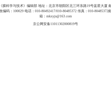
《膜科学与技术》编辑部 地址：北京市朝阳区北三环东路19号蓝星大厦 
政编码：100029 电话：010-80492417/010-80485372 传真：010-80485372
箱：mkxyjs@163.com
京公网安备11011302000819号