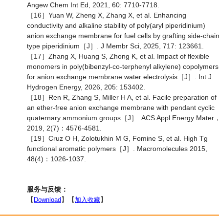
Angew Chem Int Ed, 2021, 60: 7710-7718.
［16］Yuan W, Zheng X, Zhang X, et al. Enhancing
conductivity and alkaline stability of poly(aryl piperidinium)
anion exchange membrane for fuel cells by grafting side-chai
type piperidinium［J］. J Membr Sci, 2025, 717: 123661.
［17］Zhang X, Huang S, Zhong K, et al. Impact of flexible
monomers in poly(bibenzyl-co-terphenyl alkylene) copolymers
for anion exchange membrane water electrolysis［J］. Int J
Hydrogen Energy, 2026, 205: 153402.
［18］Ren R, Zhang S, Miller H A, et al. Facile preparation of
an ether-free anion exchange membrane with pendant cyclic
quaternary ammonium groups［J］. ACS Appl Energy Mater
2019, 2(7)：4576-4581.
［19］Cruz O H, Zolotukhin M G, Fomine S, et al. High Tg
functional aromatic polymers［J］. Macromolecules 2015,
48(4)：1026-1037.
服务与反馈：
【
Download
】【
加入收藏
】