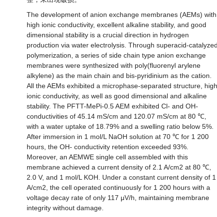
The development of anion exchange membranes (AEMs) with
high ionic conductivity, excellent alkaline stability, and good
dimensional stability is a crucial direction in hydrogen
production via water electrolysis. Through superacid-catalyze
polymerization, a series of side chain type anion exchange
membranes were synthesized with poly(fluorenyl arylene
alkylene) as the main chain and bis-pyridinium as the cation.
All the AEMs exhibited a microphase-separated structure, hig
ionic conductivity, as well as good dimensional and alkaline
stability. The PFTT-MePi-0.5 AEM exhibited Cl- and OH-
conductivities of 45.14 mS/cm and 120.07 mS/cm at 80 ℃,
with a water uptake of 18.79% and a swelling ratio below 5%.
After immersion in 1 mol/L NaOH solution at 70 ℃ for 1 200
hours, the OH- conductivity retention exceeded 93%.
Moreover, an AEMWE single cell assembled with this
membrane achieved a current density of 2.1 A/cm2 at 80 ℃,
2.0 V, and 1 mol/L KOH. Under a constant current density of 1
A/cm2, the cell operated continuously for 1 200 hours with a
voltage decay rate of only 117 μV/h, maintaining membrane
integrity without damage.