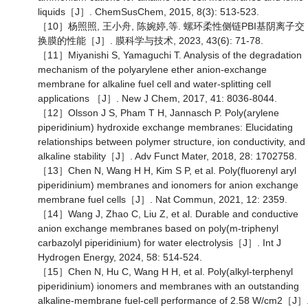
liquids［J］. ChemSusChem, 2015, 8(3): 513-523.
［10］杨照照, 王小舟, 陈婉婷,等. 螺环柔性侧链PBI基阴离子交
换膜的性能［J］. 膜科学与技术, 2023, 43(6): 71-78.
［11］Miyanishi S, Yamaguchi T. Analysis of the degradation
mechanism of the polyarylene ether anion-exchange
membrane for alkaline fuel cell and water-splitting cell
applications ［J］. New J Chem, 2017, 41: 8036-8044.
［12］Olsson J S, Pham T H, Jannasch P. Poly(arylene
piperidinium) hydroxide exchange membranes: Elucidating
relationships between polymer structure, ion conductivity, and
alkaline stability［J］. Adv Funct Mater, 2018, 28: 1702758.
［13］Chen N, Wang H H, Kim S P, et al. Poly(fluorenyl aryl
piperidinium) membranes and ionomers for anion exchange
membrane fuel cells［J］. Nat Commun, 2021, 12: 2359.
［14］Wang J, Zhao C, Liu Z, et al. Durable and conductive
anion exchange membranes based on poly(m-triphenyl
carbazolyl piperidinium) for water electrolysis［J］. Int J
Hydrogen Energy, 2024, 58: 514-524.
［15］Chen N, Hu C, Wang H H, et al. Poly(alkyl-terphenyl
piperidinium) ionomers and membranes with an outstanding
alkaline-membrane fuel-cell performance of 2.58 W/cm2［J］