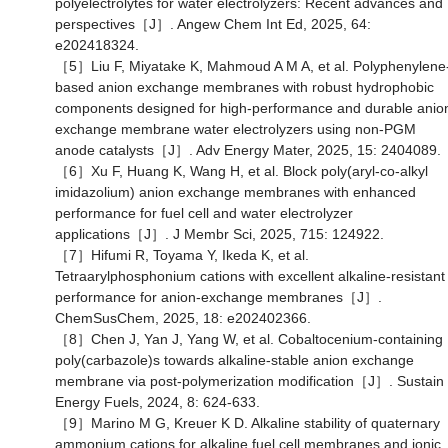
polyelectrolytes for water electrolyzers: Recent advances and
perspectives［J］. Angew Chem Int Ed, 2025, 64:
e202418324.
［5］Liu F, Miyatake K, Mahmoud A M A, et al. Polyphenylene
based anion exchange membranes with robust hydrophobic
components designed for high-performance and durable anio
exchange membrane water electrolyzers using non-PGM
anode catalysts［J］. Adv Energy Mater, 2025, 15: 2404089.
［6］Xu F, Huang K, Wang H, et al. Block poly(aryl-co-alkyl
imidazolium) anion exchange membranes with enhanced
performance for fuel cell and water electrolyzer
applications［J］. J Membr Sci, 2025, 715: 124922.
［7］Hifumi R, Toyama Y, Ikeda K, et al.
Tetraarylphosphonium cations with excellent alkaline-resistant
performance for anion-exchange membranes［J］.
ChemSusChem, 2025, 18: e202402366.
［8］Chen J, Yan J, Yang W, et al. Cobaltocenium-containing
poly(carbazole)s towards alkaline-stable anion exchange
membrane via post-polymerization modification［J］. Sustain
Energy Fuels, 2024, 8: 624-633.
［9］Marino M G, Kreuer K D. Alkaline stability of quaternary
ammonium cations for alkaline fuel cell membranes and ionic