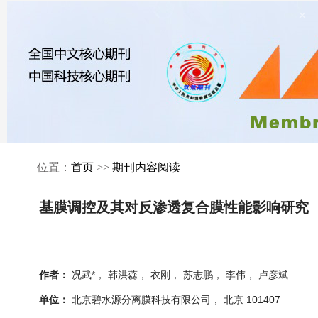
×
位置：
首页
>>
期刊内容阅读
基膜调控及其对反渗透复合膜性能影响研究
况武*， 韩洪蕊， 衣刚， 苏志鹏， 李伟， 卢彦斌
作者：
北京碧水源分离膜科技有限公司， 北京 101407
单位：