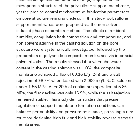
microporous structure of the polysulfone support membrane,
yet the precise control mechanism of fabrication parameters
on pore structure remains unclear. In this study, polysulfone
support membranes were prepared via the non solvent
induced phase separation method. The effects of ambient
humidity, coagulation bath composition and temperature, and
non solvent additive in the casting solution on the pore
structure were systematically investigated, followed by the
preparation of polyamide composite membranes via interfacia
polymerization. The results showed that when the water
content in the casting solution was 1.0%, the composite
membrane achieved a flux of 60.16 L/(m2·h) and a salt
rejection of 99.7% when tested with 2 000 mg/L NaCl solution
under 1.55 MPa. After 20 h of continuous operation at 5.86
MPa, the flux decline was only 16.9%, while the salt rejection
remained stable. This study demonstrates that precise
regulation of support membrane formation conditions can
balance permeability and pressure resistance, providing a ne
route for designing high flux and high stability reverse osmosi
membranes.