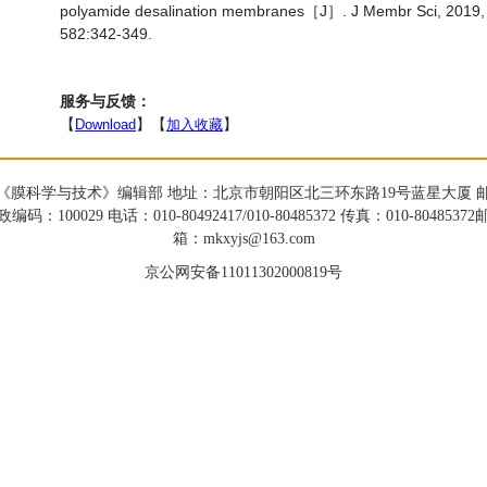
polyamide desalination membranes［J］. J Membr Sci, 2019,
582:342-349.
服务与反馈：
【
Download
】【
加入收藏
】
《膜科学与技术》编辑部 地址：北京市朝阳区北三环东路19号蓝星大厦 
政编码：100029 电话：010-80492417/010-80485372 传真：010-80485372
箱：mkxyjs@163.com
京公网安备11011302000819号