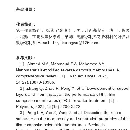
基金项目：
作者简介：
第一作者简介： 况武（1989-），男，江西高安人，博士，高级
工程师，主要从事反渗透、纳滤、电解水制氢等膜材料的研发及
规模化制备,E-mail：bsy_kuangwu@126.com
参考文献：
［1］ Ahmed M A, Mahmoud S A, Mohamed A A.
Nanomaterials-modified reverse osmosis membranes: A
comprehensive review［J］. Rsc Advances, 2024,
14(27):18879-18906.
［2］Zhang Q, Zhou R, Peng X, et al. Development of suppor
layers and their impact on the performance of thin film
composite membranes (TFC) for water treatment［J］.
Polymers, 2023, 15(15):3290-3322.
［3］Peng L E, Yao Z, Yang Z, et al. Dissecting the role of
substrate on the morphology and separation properties of thin
film composite polyamide membranes: Seeing is