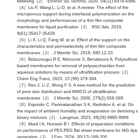
believing［J］. Environ Sci Technol, 2020, 54(11):6978-6986.
［4］Liu F, Wang L, Li D, et al. A review: The effect of the
microporous support during interfacial polymerization on the
morphology and performances of a thin film composite
membrane for liquid purification［J］. RSC Adv, 2019,
9(61):35417-35428.
［5］Li X, Li Q, Fang W, et al. Effect of the support on the
characteristics and permselectivity of thin film composite
membranes［J］. J Membr Sci, 2019, 580:12-23.
［6］Belazzougui R E, Mimoune S, Benaboura A. Polysulfone
based membranes for removal of polysaccharides from
aqueous solutions by means of ultrafiltration process［J］.
Chem Eng Trans, 2023, 23 (99):379-384.
［7］Ren J, Li Z, Wong F S. A new method for the prediction
of pore size distribution and MWCO of ultrafiltration
membranes［J］. J Membr Sci, 2006, 279(2):558-569.
［8］Esposito C, Parimalanathan S K, Rednikov A, et al. On
the impact of ambient humidity and evaporation on demixing o
binary mixtures［J］. Langmuir, 2023, 39(29):9980-9989.
［9］Abed I A, Hussein B I. Effects of preparation conditions
on performance of PES:PEG flat sheet membrane for MG dye
separation［J］. J Eng, 2024, 30(12):189-205.