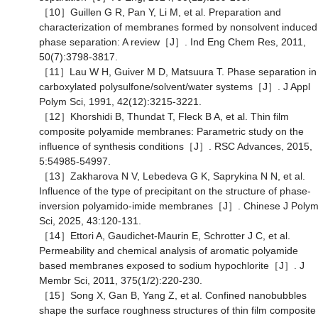
［10］Guillen G R, Pan Y, Li M, et al. Preparation and
characterization of membranes formed by nonsolvent induced
phase separation: A review［J］. Ind Eng Chem Res, 2011,
50(7):3798-3817.
［11］Lau W H, Guiver M D, Matsuura T. Phase separation in
carboxylated polysulfone/solvent/water systems［J］. J Appl
Polym Sci, 1991, 42(12):3215-3221.
［12］Khorshidi B, Thundat T, Fleck B A, et al. Thin film
composite polyamide membranes: Parametric study on the
influence of synthesis conditions［J］. RSC Advances, 2015,
5:54985-54997.
［13］Zakharova N V, Lebedeva G K, Saprykina N N, et al.
Influence of the type of precipitant on the structure of phase-
inversion polyamido-imide membranes［J］. Chinese J Poly
Sci, 2025, 43:120-131.
［14］Ettori A, Gaudichet-Maurin E, Schrotter J C, et al.
Permeability and chemical analysis of aromatic polyamide
based membranes exposed to sodium hypochlorite［J］. J
Membr Sci, 2011, 375(1/2):220-230.
［15］Song X, Gan B, Yang Z, et al. Confined nanobubbles
shape the surface roughness structures of thin film composite