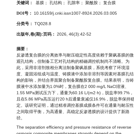
基膜； 孔结构； 孔隙率； 聚酰胺； 复合膜
关键词：
10.16159/j.cnki.issn1007-8924.2026.03.005
DOI号：
TQ028.8
分类号：
出版年,卷(期):页码：
2026, 46(3):42-52
摘要：
反渗透复合膜的分离效率与耐压稳定性高度依赖于聚砜基膜的微
观孔结构，但制备工艺对孔结构的精确调控机制尚不清晰。为
此，采用非溶剂致相分离法制备聚砜基膜，系统考察了环境湿
度、凝固浴组成与温度、铸膜液中添加非溶剂等因素对基膜孔结
构的影响，并结合界面聚合制备聚酰胺复合膜。结果表明，当铸
膜液中水添加量为1.0%时，复合膜在2 000 mg/L NaCl溶液、
1.55 MPa测试压力下，通量为60.16 L/(m2·h)，脱盐率99.7%，
且在5.86 MPa高压运行20 h后通量衰减仅16.9%，脱盐率保持
定。该研究证明，通过精准调控基膜成膜条件可在通量与耐压性
之间取得平衡，为高通量、高稳定反渗透膜的设计提供了新路
径。
The separation efficiency and pressure resistance of reverse
osmosis composite membranes strongly depend on the