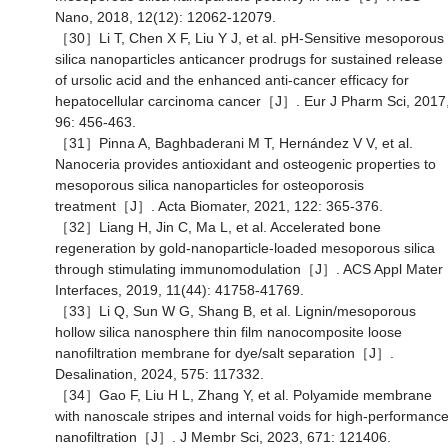
Nano, 2018, 12(12): 12062-12079.
［30］Li T, Chen X F, Liu Y J, et al. pH-Sensitive mesoporous
silica nanoparticles anticancer prodrugs for sustained release
of ursolic acid and the enhanced anti-cancer efficacy for
hepatocellular carcinoma cancer［J］. Eur J Pharm Sci, 2017
96: 456-463.
［31］Pinna A, Baghbaderani M T, Hernández V V, et al.
Nanoceria provides antioxidant and osteogenic properties to
mesoporous silica nanoparticles for osteoporosis
treatment［J］. Acta Biomater, 2021, 122: 365-376.
［32］Liang H, Jin C, Ma L, et al. Accelerated bone
regeneration by gold-nanoparticle-loaded mesoporous silica
through stimulating immunomodulation［J］. ACS Appl Mater
Interfaces, 2019, 11(44): 41758-41769.
［33］Li Q, Sun W G, Shang B, et al. Lignin/mesoporous
hollow silica nanosphere thin film nanocomposite loose
nanofiltration membrane for dye/salt separation［J］.
Desalination, 2024, 575: 117332.
［34］Gao F, Liu H L, Zhang Y, et al. Polyamide membrane
with nanoscale stripes and internal voids for high-performanc
nanofiltration［J］. J Membr Sci, 2023, 671: 121406.