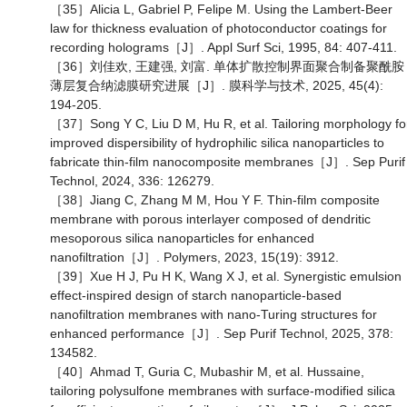
［35］Alicia L, Gabriel P, Felipe M. Using the Lambert-Beer
law for thickness evaluation of photoconductor coatings for
recording holograms［J］. Appl Surf Sci, 1995, 84: 407-411.
［36］刘佳欢, 王建强, 刘富. 单体扩散控制界面聚合制备聚酰胺
薄层复合纳滤膜研究进展［J］. 膜科学与技术, 2025, 45(4):
194-205.
［37］Song Y C, Liu D M, Hu R, et al. Tailoring morphology fo
improved dispersibility of hydrophilic silica nanoparticles to
fabricate thin-film nanocomposite membranes［J］. Sep Purif
Technol, 2024, 336: 126279.
［38］Jiang C, Zhang M M, Hou Y F. Thin-film composite
membrane with porous interlayer composed of dendritic
mesoporous silica nanoparticles for enhanced
nanofiltration［J］. Polymers, 2023, 15(19): 3912.
［39］Xue H J, Pu H K, Wang X J, et al. Synergistic emulsion
effect-inspired design of starch nanoparticle-based
nanofiltration membranes with nano-Turing structures for
enhanced performance［J］. Sep Purif Technol, 2025, 378:
134582.
［40］Ahmad T, Guria C, Mubashir M, et al. Hussaine,
tailoring polysulfone membranes with surface-modified silica