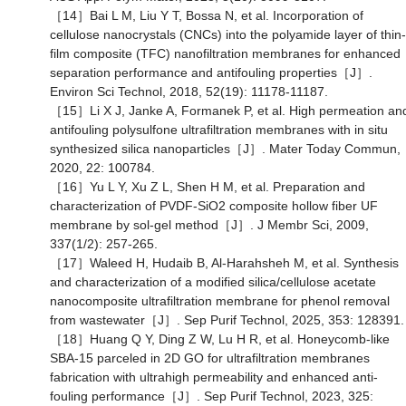
［14］Bai L M, Liu Y T, Bossa N, et al. Incorporation of
cellulose nanocrystals (CNCs) into the polyamide layer of thin-
film composite (TFC) nanofiltration membranes for enhanced
separation performance and antifouling properties［J］.
Environ Sci Technol, 2018, 52(19): 11178-11187.
［15］Li X J, Janke A, Formanek P, et al. High permeation an
antifouling polysulfone ultrafiltration membranes with in situ
synthesized silica nanoparticles［J］. Mater Today Commun,
2020, 22: 100784.
［16］Yu L Y, Xu Z L, Shen H M, et al. Preparation and
characterization of PVDF-SiO2 composite hollow fiber UF
membrane by sol-gel method［J］. J Membr Sci, 2009,
337(1/2): 257-265.
［17］Waleed H, Hudaib B, Al-Harahsheh M, et al. Synthesis
and characterization of a modified silica/cellulose acetate
nanocomposite ultrafiltration membrane for phenol removal
from wastewater［J］. Sep Purif Technol, 2025, 353: 128391
［18］Huang Q Y, Ding Z W, Lu H R, et al. Honeycomb-like
SBA-15 parceled in 2D GO for ultrafiltration membranes
fabrication with ultrahigh permeability and enhanced anti-
fouling performance［J］. Sep Purif Technol, 2023, 325: