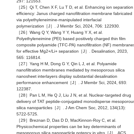
297: 121553.
［25］Qi T, Chen X F, Lu T D, et al. Enhancing ion separation
efficiency: Janus charged nanofiltration membrane fabricated
via polyethyleneimine-manipulated interfacial
polymerization［J］. J Membr Sci, 2024, 706: 122930.
［26］Wang Q Y, Wang Y Y, Huang Y X, et al.
Polyethyleneimine (PEI) based positively charged thin film
composite polyamide (TFC-PA) nanofiltration (NF) membrane
for effective Mg2+/Li+ separation［J］. Desalination, 2023,
565: 116814.
［27］Yang H M, Dong G Y, Qin L J, et al. Polyamide
nanofiltration membranes mediated by mesoporous silica
nanosheet interlayers display substantial desalination
performance enhancement［J］. J Membr Sci, 2024, 693:
122387.
［28］Pan L M, He Q J, Liu J N, et al. Nuclear-targeted drug
delivery of TAT peptide-conjugated monodisperse mesoporou
silica nanoparticles［J］. J Am Chem Soc, 2012, 134(13):
5722-5725.
［29］Breznan D, Das D D, MacKinnon-Roy C, et al.
Physicochemical properties can be key determinants of
mesoporous silica nanoparticle potency in vitro［J］. ACS