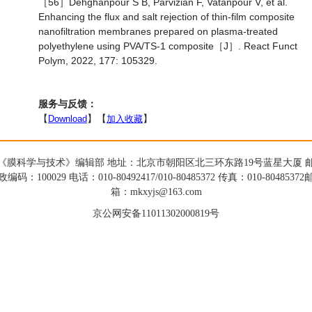
［56］Dehghanpour S B, Parvizian F, Vatanpour V, et al.
Enhancing the flux and salt rejection of thin-film composite
nanofiltration membranes prepared on plasma-treated
polyethylene using PVA/TS-1 composite［J］. React Funct
Polym, 2022, 177: 105329.
服务与反馈：
【
Download
】【
加入收藏
】
《膜科学与技术》编辑部 地址：北京市朝阳区北三环东路19号蓝星大厦 
政编码：100029 电话：010-80492417/010-80485372 传真：010-80485372
箱：mkxyjs@163.com
京公网安备11011302000819号