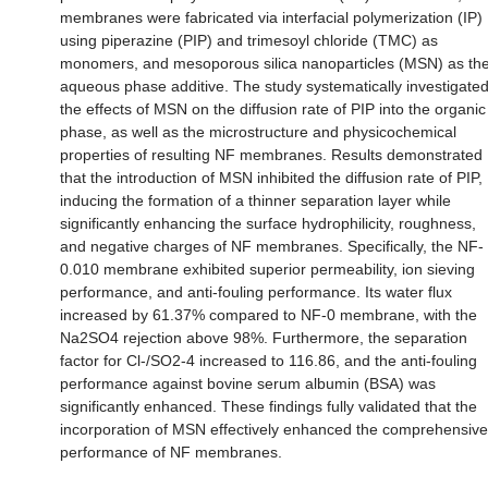
membranes were fabricated via interfacial polymerization (IP)
using piperazine (PIP) and trimesoyl chloride (TMC) as
monomers, and mesoporous silica nanoparticles (MSN) as th
aqueous phase additive. The study systematically investigate
the effects of MSN on the diffusion rate of PIP into the organic
phase, as well as the microstructure and physicochemical
properties of resulting NF membranes. Results demonstrated
that the introduction of MSN inhibited the diffusion rate of PIP,
inducing the formation of a thinner separation layer while
significantly enhancing the surface hydrophilicity, roughness,
and negative charges of NF membranes. Specifically, the NF-
0.010 membrane exhibited superior permeability, ion sieving
performance, and anti-fouling performance. Its water flux
increased by 61.37% compared to NF-0 membrane, with the
Na2SO4 rejection above 98%. Furthermore, the separation
factor for Cl-/SO2-4 increased to 116.86, and the anti-fouling
performance against bovine serum albumin (BSA) was
significantly enhanced. These findings fully validated that the
incorporation of MSN effectively enhanced the comprehensive
performance of NF membranes.