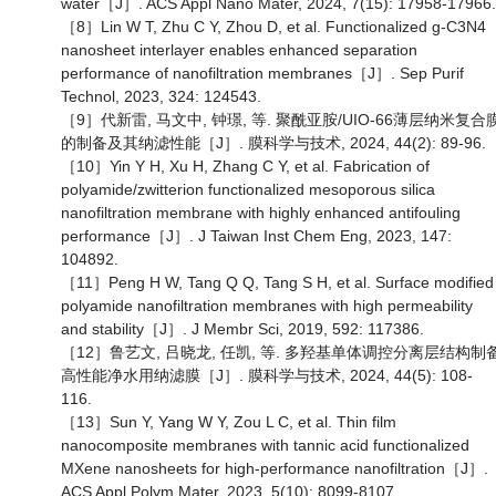
water［J］. ACS Appl Nano Mater, 2024, 7(15): 17958-17966.
［8］Lin W T, Zhu C Y, Zhou D, et al. Functionalized g-C3N4
nanosheet interlayer enables enhanced separation
performance of nanofiltration membranes［J］. Sep Purif
Technol, 2023, 324: 124543.
［9］代新雷, 马文中, 钟璟, 等. 聚酰亚胺/UIO-66薄层纳米复合
的制备及其纳滤性能［J］. 膜科学与技术, 2024, 44(2): 89-96.
［10］Yin Y H, Xu H, Zhang C Y, et al. Fabrication of
polyamide/zwitterion functionalized mesoporous silica
nanofiltration membrane with highly enhanced antifouling
performance［J］. J Taiwan Inst Chem Eng, 2023, 147:
104892.
［11］Peng H W, Tang Q Q, Tang S H, et al. Surface modified
polyamide nanofiltration membranes with high permeability
and stability［J］. J Membr Sci, 2019, 592: 117386.
［12］鲁艺文, 吕晓龙, 任凯, 等. 多羟基单体调控分离层结构制
高性能净水用纳滤膜［J］. 膜科学与技术, 2024, 44(5): 108-
116.
［13］Sun Y, Yang W Y, Zou L C, et al. Thin film
nanocomposite membranes with tannic acid functionalized
MXene nanosheets for high-performance nanofiltration［J］.
ACS Appl Polym Mater, 2023, 5(10): 8099-8107.