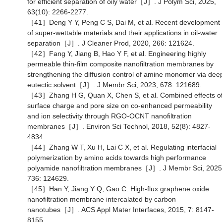
for efficient separation of oily water［J］. J Polym Sci, 2025,
63(10): 2266-2277.
［41］Deng Y Y, Peng C S, Dai M, et al. Recent development
of super-wettable materials and their applications in oil-water
separation［J］. J Cleaner Prod, 2020, 266: 121624.
［42］Fang Y, Jiang B, Hao Y F, et al. Engineering highly
permeable thin-film composite nanofiltration membranes by
strengthening the diffusion control of amine monomer via dee
eutectic solvent［J］. J Membr Sci, 2023, 678: 121689.
［43］Zhang H G, Quan X, Chen S, et al. Combined effects o
surface charge and pore size on co-enhanced permeability
and ion selectivity through RGO-OCNT nanofiltration
membranes［J］. Environ Sci Technol, 2018, 52(8): 4827-
4834.
［44］Zhang W T, Xu H, Lai C X, et al. Regulating interfacial
polymerization by amino acids towards high performance
polyamide nanofiltration membranes［J］. J Membr Sci, 2025
736: 124629.
［45］Han Y, Jiang Y Q, Gao C. High-flux graphene oxide
nanofiltration membrane intercalated by carbon
nanotubes［J］. ACS Appl Mater Interfaces, 2015, 7: 8147-
8155.