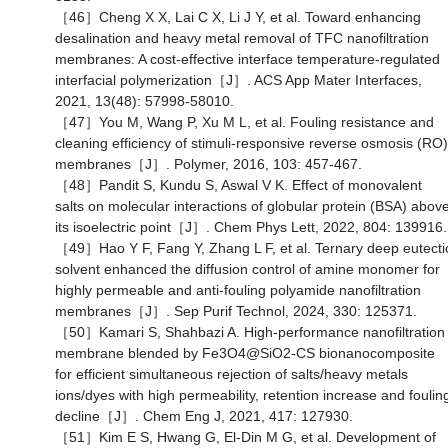
［46］Cheng X X, Lai C X, Li J Y, et al. Toward enhancing
desalination and heavy metal removal of TFC nanofiltration
membranes: A cost-effective interface temperature-regulated
interfacial polymerization［J］. ACS App Mater Interfaces,
2021, 13(48): 57998-58010.
［47］You M, Wang P, Xu M L, et al. Fouling resistance and
cleaning efficiency of stimuli-responsive reverse osmosis (RO)
membranes［J］. Polymer, 2016, 103: 457-467.
［48］Pandit S, Kundu S, Aswal V K. Effect of monovalent
salts on molecular interactions of globular protein (BSA) abov
its isoelectric point［J］. Chem Phys Lett, 2022, 804: 139916.
［49］Hao Y F, Fang Y, Zhang L F, et al. Ternary deep eutecti
solvent enhanced the diffusion control of amine monomer for
highly permeable and anti-fouling polyamide nanofiltration
membranes［J］. Sep Purif Technol, 2024, 330: 125371.
［50］Kamari S, Shahbazi A. High-performance nanofiltration
membrane blended by Fe3O4@SiO2-CS bionanocomposite
for efficient simultaneous rejection of salts/heavy metals
ions/dyes with high permeability, retention increase and foulin
decline［J］. Chem Eng J, 2021, 417: 127930.
［51］Kim E S, Hwang G, El-Din M G, et al. Development of