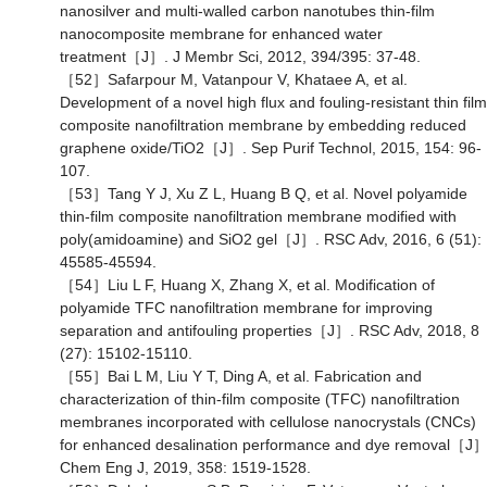
nanosilver and multi-walled carbon nanotubes thin-film
nanocomposite membrane for enhanced water
treatment［J］. J Membr Sci, 2012, 394/395: 37-48.
［52］Safarpour M, Vatanpour V, Khataee A, et al.
Development of a novel high flux and fouling-resistant thin film
composite nanofiltration membrane by embedding reduced
graphene oxide/TiO2［J］. Sep Purif Technol, 2015, 154: 96-
107.
［53］Tang Y J, Xu Z L, Huang B Q, et al. Novel polyamide
thin-film composite nanofiltration membrane modified with
poly(amidoamine) and SiO2 gel［J］. RSC Adv, 2016, 6 (51):
45585-45594.
［54］Liu L F, Huang X, Zhang X, et al. Modification of
polyamide TFC nanofiltration membrane for improving
separation and antifouling properties［J］. RSC Adv, 2018, 8
(27): 15102-15110.
［55］Bai L M, Liu Y T, Ding A, et al. Fabrication and
characterization of thin-film composite (TFC) nanofiltration
membranes incorporated with cellulose nanocrystals (CNCs)
for enhanced desalination performance and dye removal［J］
Chem Eng J, 2019, 358: 1519-1528.