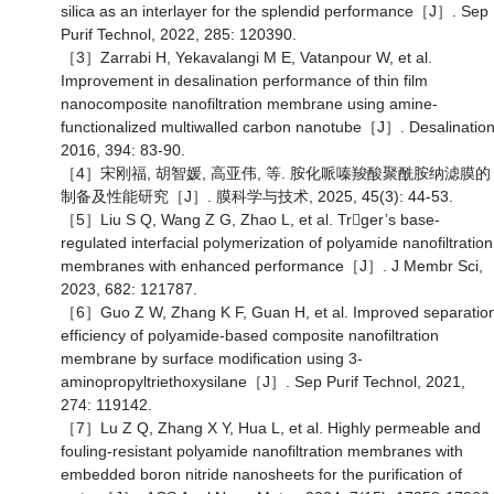
silica as an interlayer for the splendid performance［J］. Sep
Purif Technol, 2022, 285: 120390.
［3］Zarrabi H, Yekavalangi M E, Vatanpour W, et al.
Improvement in desalination performance of thin film
nanocomposite nanofiltration membrane using amine-
functionalized multiwalled carbon nanotube［J］. Desalination
2016, 394: 83-90.
［4］宋刚福, 胡智媛, 高亚伟, 等. 胺化哌嗪羧酸聚酰胺纳滤膜的
制备及性能研究［J］. 膜科学与技术, 2025, 45(3): 44-53.
［5］Liu S Q, Wang Z G, Zhao L, et al. Trger’s base-
regulated interfacial polymerization of polyamide nanofiltration
membranes with enhanced performance［J］. J Membr Sci,
2023, 682: 121787.
［6］Guo Z W, Zhang K F, Guan H, et al. Improved separatio
efficiency of polyamide-based composite nanofiltration
membrane by surface modification using 3-
aminopropyltriethoxysilane［J］. Sep Purif Technol, 2021,
274: 119142.
［7］Lu Z Q, Zhang X Y, Hua L, et al. Highly permeable and
fouling-resistant polyamide nanofiltration membranes with
embedded boron nitride nanosheets for the purification of