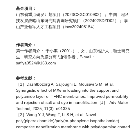
基金项目：
山东省重点研发计划项目（2023CXGC010902）； 中国工程科
技发展战略山东研究院咨询研究项目（202402SDZD02）； 泰
山产业领军人才工程项目（tscx202408154）
作者简介：
第一作者简介： 于小淇（2001-），女，山东临沂人，硕士研究
生，研究方向为膜分离.*通讯作者，E-mail：
safiya0524@163.com
参考文献：
［1］Dashtbozorg A, Saljoughi E, Mousavi S M, et al.
Synergistic effect of MXene loading into the support and
polyamide layer of TFNC membranes: Improved permeability
and rejection of salt and dye in nanofiltration［J］. Adv Mater
Technol, 2025, 11(3): e01335.
［2］Wang Y J, Wang T, Li S H, et al. Novel
poly(piperazinamide)/poly(m-phenylene isophthalamide)
composite nanofiltration membrane with polydopamine coated