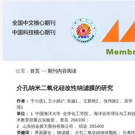
×
位置：
首页
>>
期刊内容阅读
介孔纳米二氧化硅改性纳滤膜的研究
于小淇1, 王小娟1*, 宋越1， 王新艳2， 张伟政2， 高学
作者：
理1
1. 中国海洋大学 化学化工学院， 海洋化学理论与工程
单位：
术教育部重点实验室， 青岛 266100；
2. 山东招金膜天股份有限公司， 招远 265400
界面聚合； 纳滤膜； 介孔二氧化硅纳米颗粒； 分离
关键词：