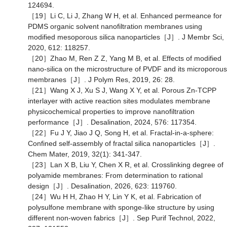
124694.
［19］Li C, Li J, Zhang W H, et al. Enhanced permeance for
PDMS organic solvent nanofiltration membranes using
modified mesoporous silica nanoparticles［J］. J Membr Sci,
2020, 612: 118257.
［20］Zhao M, Ren Z Z, Yang M B, et al. Effects of modified
nano-silica on the microstructure of PVDF and its microporous
membranes［J］. J Polym Res, 2019, 26: 28.
［21］Wang X J, Xu S J, Wang X Y, et al. Porous Zn-TCPP
interlayer with active reaction sites modulates membrane
physicochemical properties to improve nanofiltration
performance［J］. Desalination, 2024, 576: 117354.
［22］Fu J Y, Jiao J Q, Song H, et al. Fractal-in-a-sphere:
Confined self-assembly of fractal silica nanoparticles［J］.
Chem Mater, 2019, 32(1): 341-347.
［23］Lan X B, Liu Y, Chen X R, et al. Crosslinking degree of
polyamide membranes: From determination to rational
design［J］. Desalination, 2026, 623: 119760.
［24］Wu H H, Zhao H Y, Lin Y K, et al. Fabrication of
polysulfone membrane with sponge-like structure by using
different non-woven fabrics［J］. Sep Purif Technol, 2022,