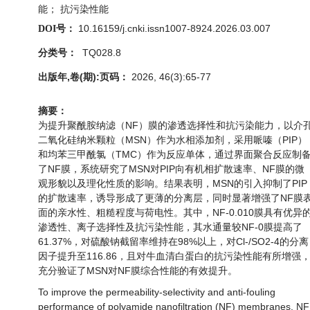
能； 抗污染性能
10.16159/j.cnki.issn1007-8924.2026.03.007
DOI号：
TQ028.8
分类号：
出版年,卷(期):页码：
2026, 46(3):65-77
摘要：
为提升聚酰胺纳滤（NF）膜的渗透选择性和抗污染能力，以介
二氧化硅纳米颗粒（MSN）作为水相添加剂，采用哌嗪（PIP）
和均苯三甲酰氯（TMC）作为反应单体，通过界面聚合反应制
了NF膜，系统研究了MSN对PIP向有机相扩散速率、NF膜的微
观形貌以及理化性质的影响。结果表明，MSN的引入抑制了PIP
的扩散速率，诱导形成了更薄的分离层，同时显著增强了NF膜
面的亲水性、粗糙程度与荷电性。其中，NF-0.010膜具有优异
渗透性、离子选择性及抗污染性能，其水通量较NF-0膜提高了
61.37%，对硫酸钠截留率维持在98%以上，对Cl-/SO2-4的分离
因子提升至116.86，且对牛血清白蛋白的抗污染性能有所增强
充分验证了MSN对NF膜综合性能的有效提升。
To improve the permeability-selectivity and anti-fouling
performance of polyamide nanofiltration (NF) membranes, NF