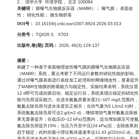
2． 清华大学 环境学院， 北京 100084
膜曝气生物膜反应器（MABR）； 曝气膜； 表面改
关键词：
性； 硝化性能； 微生物群落
10.16159/j.cnki.issn1007-8924.2026.03.013
DOI号：
TQ028.3; X703
分类号：
出版年,卷(期):页码：
2026, 46(3):129-137
摘要：
构建了一种基于表面物理改性曝气膜的膜曝气生物膜反应器
（MABR）系统，重点考察了不同运行参数对硝化性能的影响。
通过对曝气膜表面进行条纹加工处理和纱网缠绕改性，显著提升
了MABR生物膜的附着能力与稳定性。实验结果表明，系统仅需
12 d即可完成挂膜启动。稳定运行后，系统表现出稳定的硝化性
能与负荷适应能力。在进水氨氮质量浓度21~107 mg/L范围内，
氨氮去除负荷与进水浓度呈正相关；当供气量为5 L/(m2·h)时，
系统氨氮去除负荷可达2 g/(m2·d)，继续增加气量对氨氮去除效
果无显著提升；在低压(0~12 kPa)范围内，适当增加膜压可使氨
氮去除负荷提升19%；当压力升至中压(24 kPa)后，去除效果则
趋于稳定；此时的最小理论氧传递速率达11.43 gO2/(m2·d)，
著高于清水条件下的4.05 gO2/( m2·d)。后期稳定运行中，系统