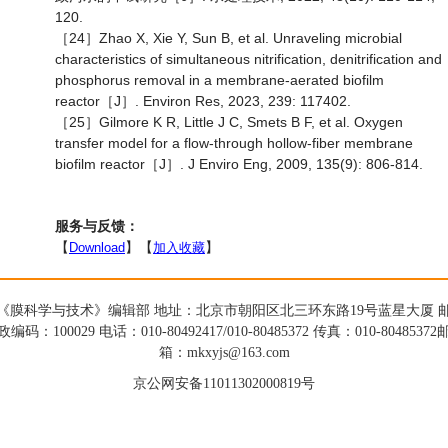
120.
［24］Zhao X, Xie Y, Sun B, et al. Unraveling microbial
characteristics of simultaneous nitrification, denitrification and
phosphorus removal in a membrane-aerated biofilm
reactor［J］. Environ Res, 2023, 239: 117402.
［25］Gilmore K R, Little J C, Smets B F, et al. Oxygen
transfer model for a flow-through hollow-fiber membrane
biofilm reactor［J］. J Enviro Eng, 2009, 135(9): 806-814.
服务与反馈：
【
Download
】【
加入收藏
】
《膜科学与技术》编辑部 地址：北京市朝阳区北三环东路19号蓝星大厦 
政编码：100029 电话：010-80492417/010-80485372 传真：010-80485372
箱：mkxyjs@163.com
京公网安备11011302000819号