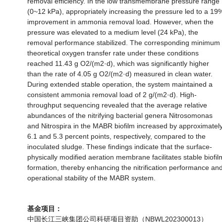
removal efficiency. In the low transmembrane pressure range
(0~12 kPa), appropriately increasing the pressure led to a 19
improvement in ammonia removal load. However, when the
pressure was elevated to a medium level (24 kPa), the
removal performance stabilized. The corresponding minimum
theoretical oxygen transfer rate under these conditions
reached 11.43 g O2/(m2·d), which was significantly higher
than the rate of 4.05 g O2/(m2·d) measured in clean water.
During extended stable operation, the system maintained a
consistent ammonia removal load of 2 g/(m2·d). High-
throughput sequencing revealed that the average relative
abundances of the nitrifying bacterial genera Nitrosomonas
and Nitrospira in the MABR biofilm increased by approximatel
6.1 and 5.3 percent points, respectively, compared to the
inoculated sludge. These findings indicate that the surface-
physically modified aeration membrane facilitates stable biofil
formation, thereby enhancing the nitrification performance an
operational stability of the MABR system.
基金项目：
中国长江三峡集团公司科研项目资助（NBWL202300013）