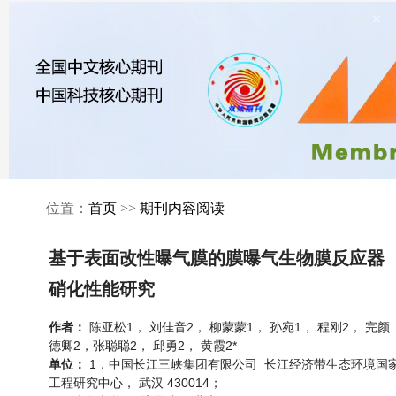
×
位置：
首页
>>
期刊内容阅读
基于表面改性曝气膜的膜曝气生物膜反应器
硝化性能研究
陈亚松1， 刘佳音2， 柳蒙蒙1， 孙宛1， 程刚2， 完颜
作者：
德卿2，张聪聪2， 邱勇2， 黄霞2*
1．中国长江三峡集团有限公司 长江经济带生态环境国
单位：
工程研究中心， 武汉 430014；