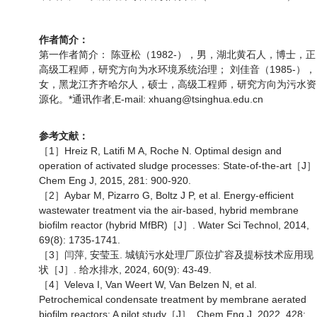
作者简介：
第一作者简介： 陈亚松（1982-），男，湖北黄石人，博士，正
高级工程师，研究方向为水环境系统治理； 刘佳音（1985-），
女，黑龙江齐齐哈尔人，硕士，高级工程师，研究方向为污水资
源化。*通讯作者,E-mail: xhuang@tsinghua.edu.cn
参考文献：
［1］Hreiz R, Latifi M A, Roche N. Optimal design and
operation of activated sludge processes: State-of-the-art［J］
Chem Eng J, 2015, 281: 900-920.
［2］Aybar M, Pizarro G, Boltz J P, et al. Energy-efficient
wastewater treatment via the air-based, hybrid membrane
biofilm reactor (hybrid MfBR)［J］. Water Sci Technol, 2014,
69(8): 1735-1741.
［3］闫萍, 安莹玉. 城镇污水处理厂原位扩容及提标技术应用现
状［J］. 给水排水, 2024, 60(9): 43-49.
［4］Veleva I, Van Weert W, Van Belzen N, et al.
Petrochemical condensate treatment by membrane aerated
biofilm reactors: A pilot study［J］. Chem Eng J, 2022, 428: