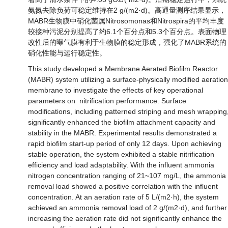
氨氮去除负荷可稳定维持在2 g/(m2·d)。高通量测序结果显示，
MABR生物膜中硝化菌属Nitrosomonas和Nitrospira的平均丰度
较接种污泥分别提高了约6.1个百分点和5.3个百分点。表面物理
改性后的曝气膜有利于生物膜的稳定形成，强化了MABR系统的
硝化性能与运行稳定性。
This study developed a Membrane Aerated Biofilm Reactor
(MABR) system utilizing a surface-physically modified aeration
membrane to investigate the effects of key operational
parameters on nitrification performance. Surface
modifications, including patterned striping and mesh wrapping
significantly enhanced the biofilm attachment capacity and
stability in the MABR. Experimental results demonstrated a
rapid biofilm start-up period of only 12 days. Upon achieving
stable operation, the system exhibited a stable nitrification
efficiency and load adaptability. With the influent ammonia
nitrogen concentration ranging of 21~107 mg/L, the ammonia
removal load showed a positive correlation with the influent
concentration. At an aeration rate of 5 L/(m2·h), the system
achieved an ammonia removal load of 2 g/(m2·d), and further
increasing the aeration rate did not significantly enhance the