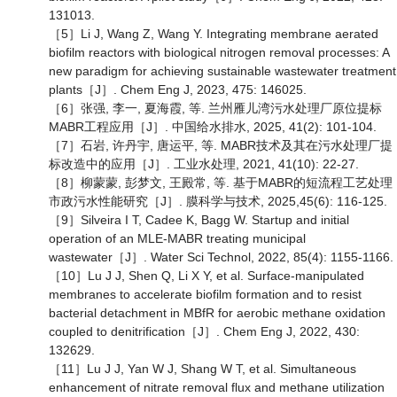
131013.
［5］Li J, Wang Z, Wang Y. Integrating membrane aerated
biofilm reactors with biological nitrogen removal processes: A
new paradigm for achieving sustainable wastewater treatment
plants［J］. Chem Eng J, 2023, 475: 146025.
［6］张强, 李一, 夏海霞, 等. 兰州雁儿湾污水处理厂原位提标
MABR工程应用［J］. 中国给水排水, 2025, 41(2): 101-104.
［7］石岩, 许丹宇, 唐运平, 等. MABR技术及其在污水处理厂提
标改造中的应用［J］. 工业水处理, 2021, 41(10): 22-27.
［8］柳蒙蒙, 彭梦文, 王殿常, 等. 基于MABR的短流程工艺处理
市政污水性能研究［J］. 膜科学与技术, 2025,45(6): 116-125.
［9］Silveira I T, Cadee K, Bagg W. Startup and initial
operation of an MLE-MABR treating municipal
wastewater［J］. Water Sci Technol, 2022, 85(4): 1155-1166.
［10］Lu J J, Shen Q, Li X Y, et al. Surface-manipulated
membranes to accelerate biofilm formation and to resist
bacterial detachment in MBfR for aerobic methane oxidation
coupled to denitrification［J］. Chem Eng J, 2022, 430:
132629.
［11］Lu J J, Yan W J, Shang W T, et al. Simultaneous
enhancement of nitrate removal flux and methane utilization