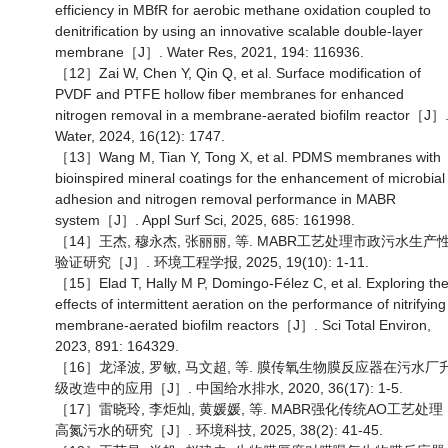
efficiency in MBfR for aerobic methane oxidation coupled to
denitrification by using an innovative scalable double-layer
membrane［J］. Water Res, 2021, 194: 116936.
［12］Zai W, Chen Y, Qin Q, et al. Surface modification of
PVDF and PTFE hollow fiber membranes for enhanced
nitrogen removal in a membrane-aerated biofilm reactor［J］
Water, 2024, 16(12): 1747.
［13］Wang M, Tian Y, Tong X, et al. PDMS membranes with
bioinspired mineral coatings for the enhancement of microbial
adhesion and nitrogen removal performance in MABR
system［J］. Appl Surf Sci, 2025, 685: 161998.
［14］王杰, 穆永杰, 张丽丽, 等. MABR工艺处理市政污水生产
验证研究［J］. 环境工程学报, 2025, 19(10): 1-11.
［15］Elad T, Hally M P, Domingo-Félez C, et al. Exploring th
effects of intermittent aeration on the performance of nitrifying
membrane-aerated biofilm reactors［J］. Sci Total Environ,
2023, 891: 164329.
［16］龙泽波, 罗敏, 马文超, 等. 膜传氧生物膜反应器在污水厂
级改造中的应用［J］. 中国给水排水, 2020, 36(17): 1-5.
［17］雷晓玲, 李炬灿, 黄媛媛, 等. MABR强化传统AO工艺处理
高氮污水的研究［J］. 环境科技, 2025, 38(2): 41-45.