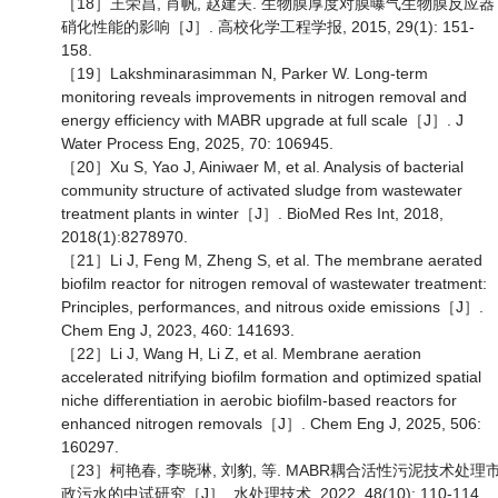
［18］王荣昌, 肖帆, 赵建夫. 生物膜厚度对膜曝气生物膜反应器
硝化性能的影响［J］. 高校化学工程学报, 2015, 29(1): 151-
158.
［19］Lakshminarasimman N, Parker W. Long-term
monitoring reveals improvements in nitrogen removal and
energy efficiency with MABR upgrade at full scale［J］. J
Water Process Eng, 2025, 70: 106945.
［20］Xu S, Yao J, Ainiwaer M, et al. Analysis of bacterial
community structure of activated sludge from wastewater
treatment plants in winter［J］. BioMed Res Int, 2018,
2018(1):8278970.
［21］Li J, Feng M, Zheng S, et al. The membrane aerated
biofilm reactor for nitrogen removal of wastewater treatment:
Principles, performances, and nitrous oxide emissions［J］.
Chem Eng J, 2023, 460: 141693.
［22］Li J, Wang H, Li Z, et al. Membrane aeration
accelerated nitrifying biofilm formation and optimized spatial
niche differentiation in aerobic biofilm-based reactors for
enhanced nitrogen removals［J］. Chem Eng J, 2025, 506:
160297.
［23］柯艳春, 李晓琳, 刘豹, 等. MABR耦合活性污泥技术处理
政污水的中试研究［J］. 水处理技术, 2022, 48(10): 110-114,