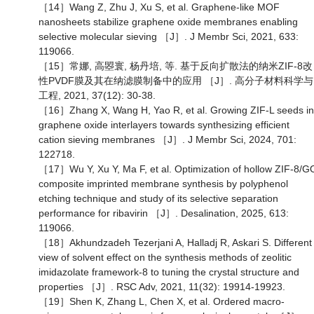
［14］Wang Z, Zhu J, Xu S, et al. Graphene-like MOF
nanosheets stabilize graphene oxide membranes enabling
selective molecular sieving ［J］. J Membr Sci, 2021, 633:
119066.
［15］常娜, 高曌寰, 杨丹培, 等. 基于反向扩散法的纳米ZIF-8改
性PVDF膜及其在纳滤膜制备中的应用 ［J］. 高分子材料科学与
工程, 2021, 37(12): 30-38.
［16］Zhang X, Wang H, Yao R, et al. Growing ZIF-L seeds in
graphene oxide interlayers towards synthesizing efficient
cation sieving membranes ［J］. J Membr Sci, 2024, 701:
122718.
［17］Wu Y, Xu Y, Ma F, et al. Optimization of hollow ZIF-8/G
composite imprinted membrane synthesis by polyphenol
etching technique and study of its selective separation
performance for ribavirin ［J］. Desalination, 2025, 613:
119066.
［18］Akhundzadeh Tezerjani A, Halladj R, Askari S. Different
view of solvent effect on the synthesis methods of zeolitic
imidazolate framework-8 to tuning the crystal structure and
properties ［J］. RSC Adv, 2021, 11(32): 19914-19923.
［19］Shen K, Zhang L, Chen X, et al. Ordered macro-