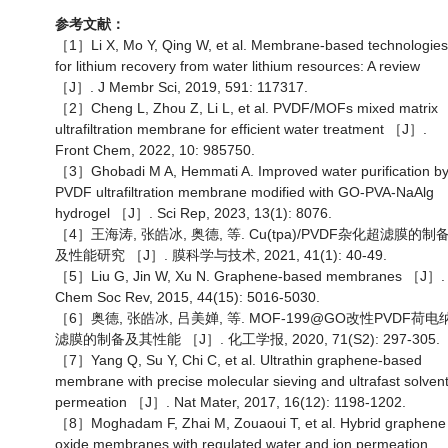
参考文献：
［1］Li X, Mo Y, Qing W, et al. Membrane-based technologies
for lithium recovery from water lithium resources: A review
［J］. J Membr Sci, 2019, 591: 117317.
［2］Cheng L, Zhou Z, Li L, et al. PVDF/MOFs mixed matrix
ultrafiltration membrane for efficient water treatment ［J］.
Front Chem, 2022, 10: 985750.
［3］Ghobadi M A, Hemmati A. Improved water purification b
PVDF ultrafiltration membrane modified with GO-PVA-NaAlg
hydrogel ［J］. Sci Rep, 2023, 13(1): 8076.
［4］王海涛, 张皓冰, 奥德, 等. Cu(tpa)/PVDF杂化超滤膜的制
及性能研究 ［J］. 膜科学与技术, 2021, 41(1): 40-49.
［5］Liu G, Jin W, Xu N. Graphene-based membranes ［J］.
Chem Soc Rev, 2015, 44(15): 5016-5030.
［6］奥德, 张皓冰, 吕美婵, 等. MOF-199@GO改性PVDF荷电
滤膜的制备及其性能 ［J］. 化工学报, 2020, 71(S2): 297-305.
［7］Yang Q, Su Y, Chi C, et al. Ultrathin graphene-based
membrane with precise molecular sieving and ultrafast solven
permeation ［J］. Nat Mater, 2017, 16(12): 1198-1202.
［8］Moghadam F, Zhai M, Zouaoui T, et al. Hybrid graphene
oxide membranes with regulated water and ion permeation