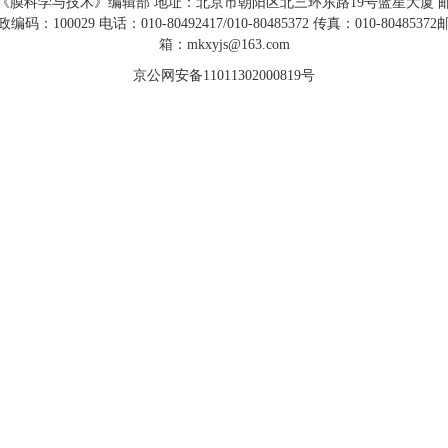
《膜科学与技术》编辑部 地址：北京市朝阳区北三环东路19号蓝星大厦 
政编码：100029 电话：010-80492417/010-80485372 传真：010-80485372
箱：mkxyjs@163.com
京公网安备11011302000819号