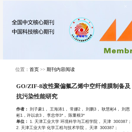
×
位置：
首页
>>
期刊内容阅读
GO/ZIF-8改性聚偏氟乙烯中空纤维膜制备及
抗污染性能研究
刘子豪1， 王海涛1， 常娜2， 刘鹏3， 耿慧彬4， 刘恩
作者：
彬1，许以农3， 李忠华3*， 陈董根3*
1. 天津工业大学 环境科学与工程学院， 天津 300387；
单位：
2. 天津工业大学 化学工程与技术学院， 天津 300387；