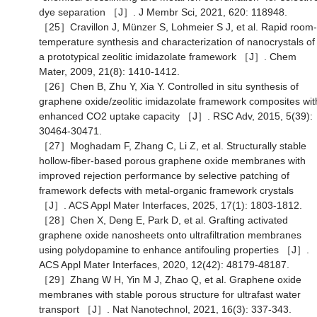
dye separation ［J］. J Membr Sci, 2021, 620: 118948.
［25］Cravillon J, Münzer S, Lohmeier S J, et al. Rapid room-
temperature synthesis and characterization of nanocrystals of
a prototypical zeolitic imidazolate framework ［J］. Chem
Mater, 2009, 21(8): 1410-1412.
［26］Chen B, Zhu Y, Xia Y. Controlled in situ synthesis of
graphene oxide/zeolitic imidazolate framework composites wit
enhanced CO2 uptake capacity ［J］. RSC Adv, 2015, 5(39):
30464-30471.
［27］Moghadam F, Zhang C, Li Z, et al. Structurally stable
hollow-fiber-based porous graphene oxide membranes with
improved rejection performance by selective patching of
framework defects with metal-organic framework crystals
［J］. ACS Appl Mater Interfaces, 2025, 17(1): 1803-1812.
［28］Chen X, Deng E, Park D, et al. Grafting activated
graphene oxide nanosheets onto ultrafiltration membranes
using polydopamine to enhance antifouling properties ［J］.
ACS Appl Mater Interfaces, 2020, 12(42): 48179-48187.
［29］Zhang W H, Yin M J, Zhao Q, et al. Graphene oxide
membranes with stable porous structure for ultrafast water
transport ［J］. Nat Nanotechnol, 2021, 16(3): 337-343.