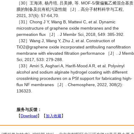
［30］王海涛, 杨丹培, 吕美婵, 等. MOF-5/聚偏氟乙烯混合基质
膜的制备及抗有机污染性能 ［J］. 高分子材料科学与工程,
2021, 37(6): 57-64,70.
［31］Chong J Y, Wang B, Mattevi C, et al. Dynamic
microstructure of graphene oxide membranes and the
permeation flux ［J］. J Membr Sci, 2018, 549: 385-392.
［32］Wang J, Wang Y, Zhu J, et al. Construction of
TiO2@graphene oxide incorporated antifouling nanofiltration
membrane with elevated filtration performance ［J］. J Memb
Sci, 2017, 533: 279-288.
［33］Amiri S, Asghari A, Harifi-Mood A R, et al. Polyvinyl
alcohol and sodium alginate hydrogel coating with different
crosslinking procedures on a PSf support for fabricating high-
flux NF membranes ［J］. Chemosphere, 2022, 308(2):
136323.
服务与反馈：
【
Download
】【
加入收藏
】