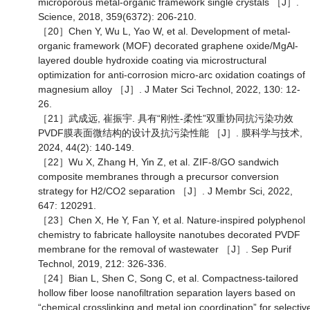
microporous metal-organic framework single crystals ［J］.
Science, 2018, 359(6372): 206-210.
［20］Chen Y, Wu L, Yao W, et al. Development of metal-
organic framework (MOF) decorated graphene oxide/MgAl-
layered double hydroxide coating via microstructural
optimization for anti-corrosion micro-arc oxidation coatings of
magnesium alloy ［J］. J Mater Sci Technol, 2022, 130: 12-
26.
［21］武成远, 崔振宇. 具有“刚性-柔性”双重协同抗污染功效
PVDF膜表面微结构的设计及抗污染性能 ［J］. 膜科学与技术,
2024, 44(2): 140-149.
［22］Wu X, Zhang H, Yin Z, et al. ZIF-8/GO sandwich
composite membranes through a precursor conversion
strategy for H2/CO2 separation ［J］. J Membr Sci, 2022,
647: 120291.
［23］Chen X, He Y, Fan Y, et al. Nature-inspired polyphenol
chemistry to fabricate halloysite nanotubes decorated PVDF
membrane for the removal of wastewater ［J］. Sep Purif
Technol, 2019, 212: 326-336.
［24］Bian L, Shen C, Song C, et al. Compactness-tailored
hollow fiber loose nanofiltration separation layers based on
“chemical crosslinking and metal ion coordination” for selectiv