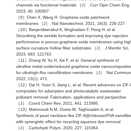
channels via functional materials ［J］. Curr Opin Chem Eng,
2023, 40: 100907.
［9］Chen X, Wang H. Graphene oxide patchwork
membranes ［J］. Nat Nanotechnol, 2021, 16(3): 226-227.
［10］Banjerdteerakul K, Moghadam F, Peng H, et al.
Smoothing the wrinkle formation and improving dye rejection
performance in porous graphene oxide membranes using hig
surface curvature hollow fiber substrates ［J］. J Membr Sci,
2023, 683: 121763.
［11］Zhang W, Xu H, Xie F, et al. General synthesis of
ultrafine metal oxide/reduced graphene oxide nanocomposite
for ultrahigh-flux nanofiltration membrane ［J］. Nat Commun
2022, 13(1): 471.
［12］Dai H, Yuan X, Jiang L, et al. Recent advances on ZIF-
composites for adsorption and photocatalytic wastewater
pollutant removal: Fabrication, applications and perspective
［J］. Coord Chem Rev, 2021, 441: 213985.
［13］Mahmoodi N M, Oveisi M, Taghizadeh A, et al.
Synthesis of pearl necklace-like ZIF-8@chitosan/PVA nanofibe
with synergistic effect for recycling aqueous dye removal
［J］. Carbohydr Polym, 2020, 227: 115364.