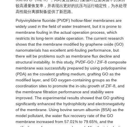
较高通量恢复率，并表现出更好的抗压与运行稳定性，为水处理
高性能分离膜制备提供了新思路。
Polyvinylidene fluoride (PVDF) hollow-fiber membranes are
widely used in the field of water treatment, but it is prone to
membrane fouling in the actual operation process, which
restricts its long-term stable operation. The current research
shows that the membrane modified by graphene oxide (GO)
nanomaterials has excellent anti-fouling performance, but
there will be problems such as membrane flux decline and
structural instability. In this study, PVDF-GO / ZIF-8 composite
membrane was successfully prepared by using polydopamine
(PDA) as the covalent grafting medium, grafting GO as the
modified layer, and GO oxygen-containing groups as the
coordination sites to promote the in-situ growth of ZIF-8, and
the membrane filtration performance and stability were
improved. The experimental results showed that GO grafting
significantly enhanced the hydrophilicity and electronegativity
of the membrane. Using bovine serum albumin (BSA) as the
model pollutant, the water flux recovery rate of the GO
membrane increased from 57.01% to 79.65%, and the