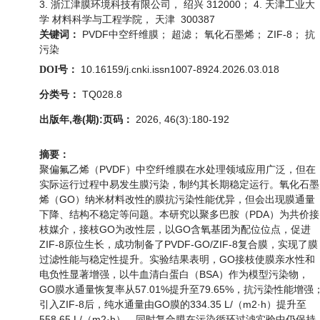
3. 浙江津膜环境科技有限公司， 绍兴 312000； 4. 天津工业大
学 材料科学与工程学院， 天津 300387
PVDF中空纤维膜； 超滤； 氧化石墨烯； ZIF-8； 抗
关键词：
污染
10.16159/j.cnki.issn1007-8924.2026.03.018
DOI号：
TQ028.8
分类号：
出版年,卷(期):页码：
2026, 46(3):180-192
摘要：
聚偏氟乙烯（PVDF）中空纤维膜在水处理领域应用广泛，但在
实际运行过程中易发生膜污染，制约其长期稳定运行。氧化石墨
烯（GO）纳米材料改性的膜抗污染性能优异，但会出现膜通量
下降、结构不稳定等问题。本研究以聚多巴胺（PDA）为共价接
枝媒介，接枝GO为改性层，以GO含氧基团为配位位点，促进
ZIF-8原位生长，成功制备了PVDF-GO/ZIF-8复合膜，实现了膜
过滤性能与稳定性提升。实验结果表明，GO接枝使膜亲水性和
电负性显著增强，以牛血清白蛋白（BSA）作为模型污染物，
GO膜水通量恢复率从57.01%提升至79.65%，抗污染性能增强
引入ZIF-8后，纯水通量由GO膜的334.35 L/（m2·h）提升至
558.65 L/（m2·h），同时复合膜在污染循环过滤实验中仍保持