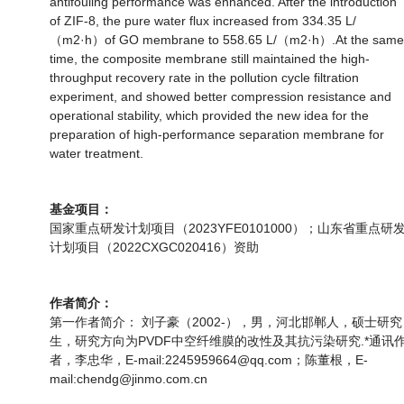
antifouling performance was enhanced. After the introduction
of ZIF-8, the pure water flux increased from 334.35 L/
（m2·h）of GO membrane to 558.65 L/（m2·h）.At the same
time, the composite membrane still maintained the high-
throughput recovery rate in the pollution cycle filtration
experiment, and showed better compression resistance and
operational stability, which provided the new idea for the
preparation of high-performance separation membrane for
water treatment.
基金项目：
国家重点研发计划项目（2023YFE0101000）；山东省重点研
计划项目（2022CXGC020416）资助
作者简介：
第一作者简介： 刘子豪（2002-），男，河北邯郸人，硕士研究
生，研究方向为PVDF中空纤维膜的改性及其抗污染研究.*通讯
者，李忠华，E-mail:2245959664@qq.com；陈董根，E-
mail:chendg@jinmo.com.cn